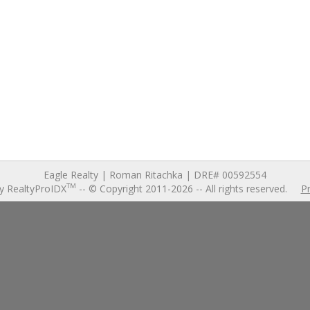
240 Sen
Junction Cit
$490
3 bd
,
2 ba
,
2,1
Eagle Realty | Roman Ritachka | DRE# 00592554
TM
y RealtyProIDX
-- © Copyright 2011-2026 -- All rights reserved.
Pr