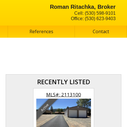
Roman Ritachka, Broker
Cell: (530) 598-9101
Office: (530) 623-9403
References
Contact
RECENTLY LISTED
113101
MLS#: 2113100
MLS#:
Active
Active