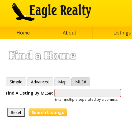
Home
About
Listings
Find a Home
Simple
Advanced
Map
MLS#
Find A Listing By MLS#:
Enter multiple separated by a comma.