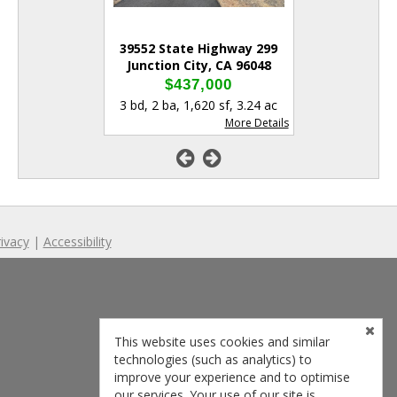
ger Rd
39552 State Highway 299
1541 Le
y, CA 96048
Junction City, CA 96048
Lewiston
,000
$437,000
$39
84 sf
,
3.00 ac
3 bd
,
2 ba
,
1,620 sf
,
3.24 ac
3 bd
,
3 ba
,
1
More Details
More Details
ivacy
|
Accessibility
This website uses cookies and similar
technologies (such as analytics) to
improve your experience and to optimise
our services. Your use of our site is