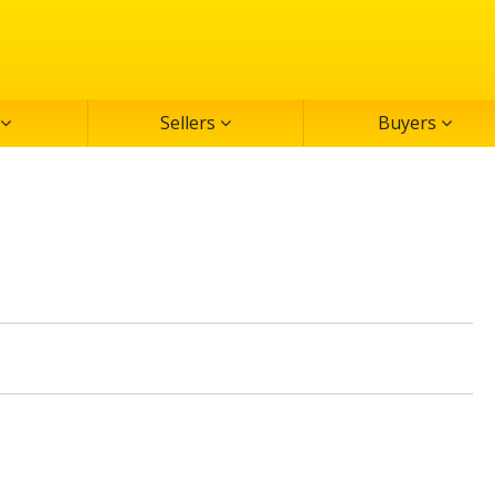
Sellers
Buyers
MLS#: 2
Active