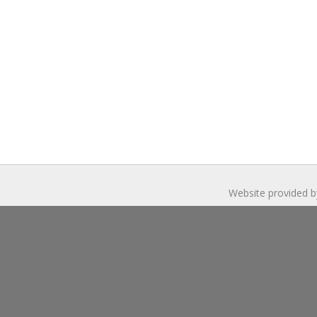
Website provided b